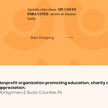
Aprenda cómo donar,
SIN COSTO
PARA USTED
através de Amazon
Smile.
Start Shopping
Nonprofit organization promoting education, charity a
appreciation.
Montgomery & Bucks Counties, PA.