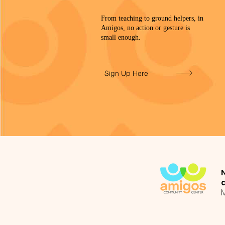
From teaching to ground helpers, in
Amigos, no action or gesture is
small enough.
Sign Up Here