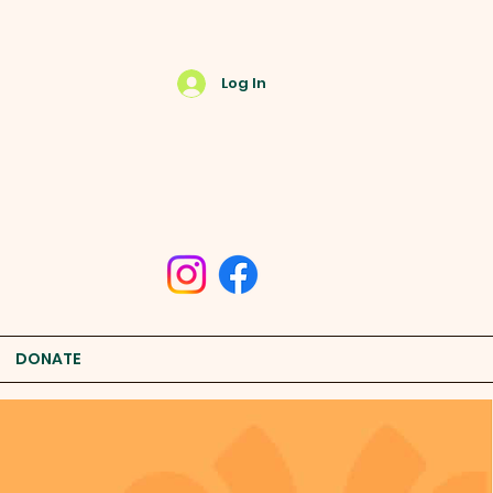
Log In
DONATE