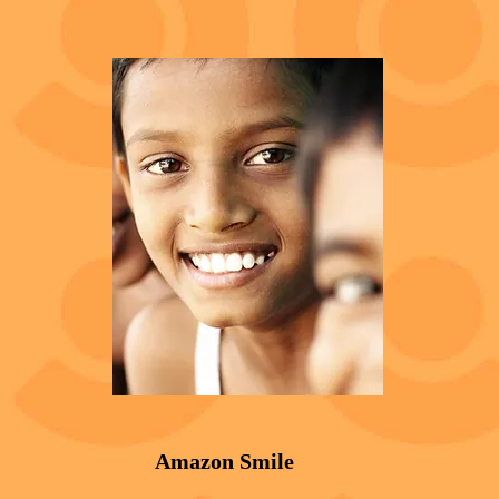
Amazon Smile