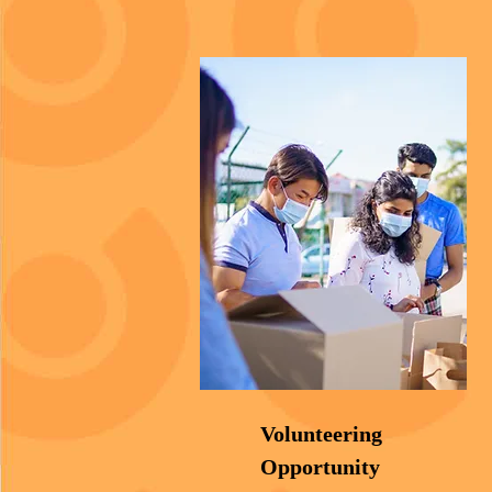
Volunteering
Opportunity