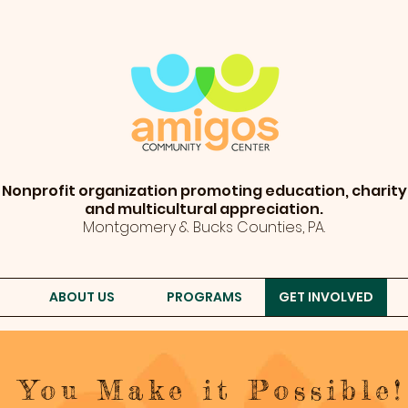
Nonprofit organization promoting education, charity
and multicultural appreciation.
Montgomery & Bucks Counties, PA.
ABOUT US
PROGRAMS
GET INVOLVED
You Make it Possible!