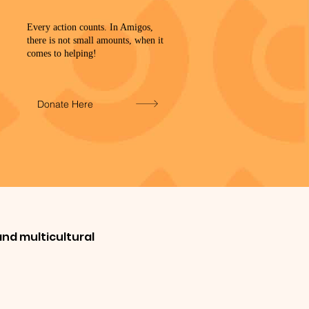
Every action counts. In Amigos,
there is not small amounts, when it
comes to helping!
Donate Here
nd multicultural