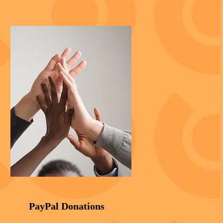
PayPal Donations